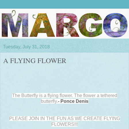
Tuesday, July 31, 2018
A FLYING FLOWER
The Butterfly is a flying flower. The flower a tethered
butterfly.
- Ponce Denis
PLEASE JOIN IN THE FUN AS WE CREATE FLYING
FLOWERS!!!